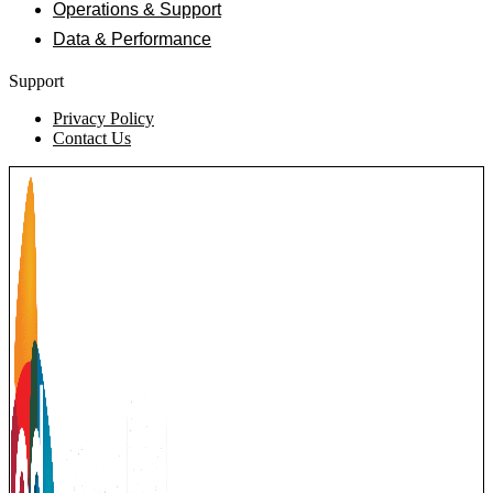
Operations & Support
Data & Performance
Support
Privacy Policy
Contact Us