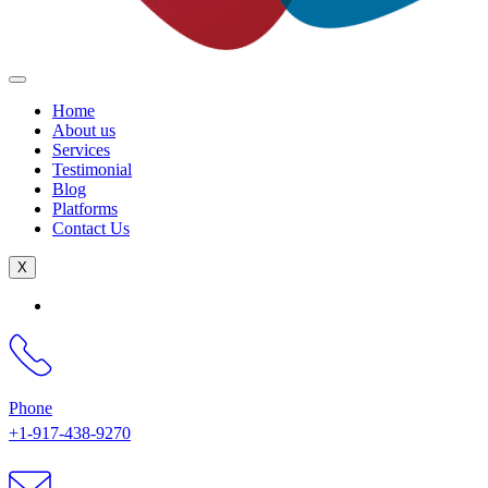
Home
About us
Services
Testimonial
Blog
Platforms
Contact Us
X
Phone
+1-917-438-9270