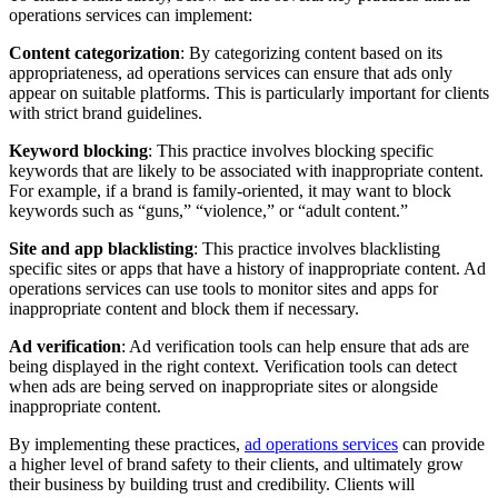
operations services can implement:
C
ontent categorization
: By categorizing content based on its
appropriateness, ad operations services can ensure that ads only
appear on suitable platforms. This is particularly important for clients
with strict brand guidelines.
K
eyword blocking
: This practice involves blocking specific
keywords that are likely to be associated with inappropriate content.
For example, if a brand is family-oriented, it may want to block
keywords such as “guns,” “violence,” or “adult content.”
Site and app blacklisting
: This practice involves blacklisting
specific sites or apps that have a history of inappropriate content. Ad
operations services can use tools to monitor sites and apps for
inappropriate content and block them if necessary.
Ad verification
: Ad verification tools can help ensure that ads are
being displayed in the right context. Verification tools can detect
when ads are being served on inappropriate sites or alongside
inappropriate content.
By implementing these practices,
ad operations services
can provide
a higher level of brand safety to their clients, and ultimately grow
their business by building trust and credibility. Clients will