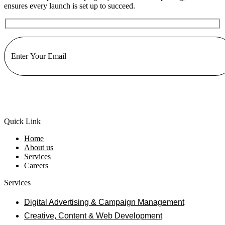
ensures every launch is set up to succeed.
Quick Link
Home
About us
Services
Careers
Services
Digital Advertising & Campaign Management
Creative, Content & Web Development