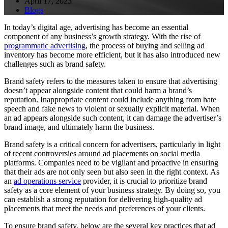
April 17, 2023
Blogs
In today’s digital age, advertising has become an essential
component of any business’s growth strategy. With the rise of
programmatic advertising
, the process of buying and selling ad
inventory has become more efficient, but it has also introduced new
challenges such as brand safety.
Brand safety refers to the measures taken to ensure that advertising
doesn’t appear alongside content that could harm a brand’s
reputation. Inappropriate content could include anything from hate
speech and fake news to violent or sexually explicit material. When
an ad appears alongside such content, it can damage the advertiser’s
brand image, and ultimately harm the business.
Brand safety is a critical concern for advertisers, particularly in light
of recent controversies around ad placements on social media
platforms. Companies need to be vigilant and proactive in ensuring
that their ads are not only seen but also seen in the right context. As
an
ad operations service
provider, it is crucial to prioritize brand
safety as a core element of your business strategy. By doing so, you
can establish a strong reputation for delivering high-quality ad
placements that meet the needs and preferences of your clients.
To ensure brand safety, below are the several key practices that ad