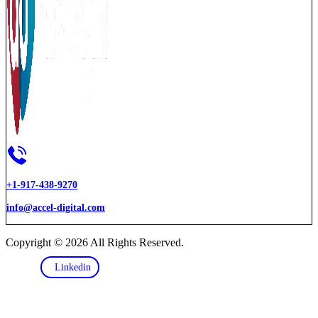
+1-917-438-9270
info@accel-digital.com
Copyright © 2026 All Rights Reserved.
Linkedin