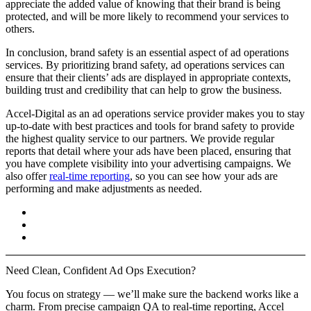
appreciate the added value of knowing that their brand is being
protected, and will be more likely to recommend your services to
others.
In conclusion, brand safety is an essential aspect of ad operations
services. By prioritizing brand safety, ad operations services can
ensure that their clients’ ads are displayed in appropriate contexts,
building trust and credibility that can help to grow the business.
Accel-Digital as an ad operations service provider makes you to stay
up-to-date with best practices and tools for brand safety to provide
the highest quality service to our partners. We provide regular
reports that detail where your ads have been placed, ensuring that
you have complete visibility into your advertising campaigns. We
also offer
real-time reporting
, so you can see how your ads are
performing and make adjustments as needed.
Need
Clean, Confident
Ad Ops Execution?
You focus on strategy — we’ll make sure the backend works like a
charm.
From precise campaign QA to real-time reporting, Accel