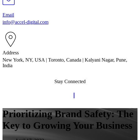
Email
info@accel-digital.com
Address
New York, NY, USA | Toronto, Canada | Kalyani Nagar, Pune,
India
Stay Connected
Prioritizing Brand Safety: The
Key to Growing Your Business