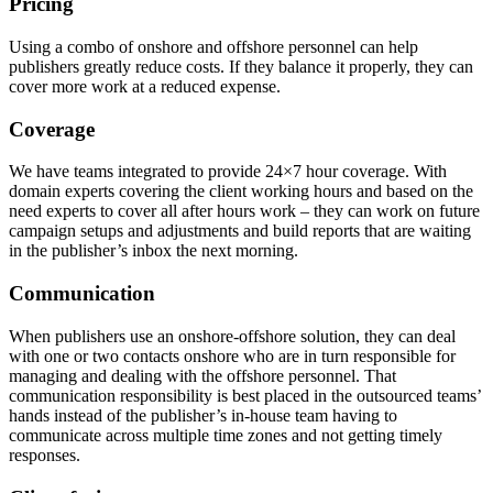
Pricing
Using a combo of onshore and offshore personnel can help
publishers greatly reduce costs. If they balance it properly, they can
cover more work at a reduced expense.
Coverage
We have teams integrated to provide 24×7 hour coverage. With
domain experts covering the client working hours and based on the
need experts to cover all after hours work – they can work on future
campaign setups and adjustments and build reports that are waiting
in the publisher’s inbox the next morning.
Communication
When publishers use an onshore-offshore solution, they can deal
with one or two contacts onshore who are in turn responsible for
managing and dealing with the offshore personnel. That
communication responsibility is best placed in the outsourced teams’
hands instead of the publisher’s in-house team having to
communicate across multiple time zones and not getting timely
responses.