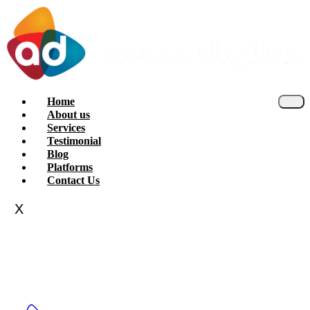
Home
About us
Services
Testimonial
Blog
Platforms
Contact Us
X