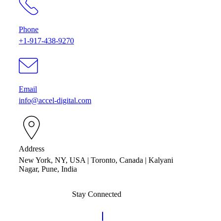
Phone
+1-917-438-9270
Email
info@accel-digital.com
Address
New York, NY, USA | Toronto, Canada | Kalyani
Nagar, Pune, India
Stay Connected