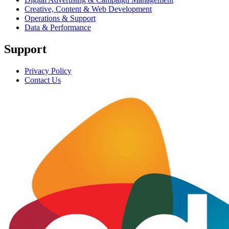
Creative, Content & Web Development
Operations & Support
Data & Performance
Support
Privacy Policy
Contact Us