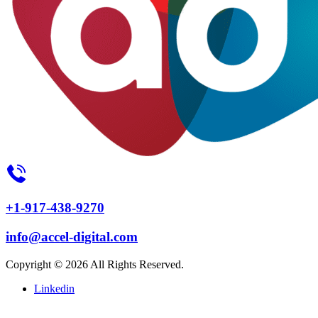
+1-917-438-9270
info@accel-digital.com
Copyright © 2026 All Rights Reserved.
Linkedin