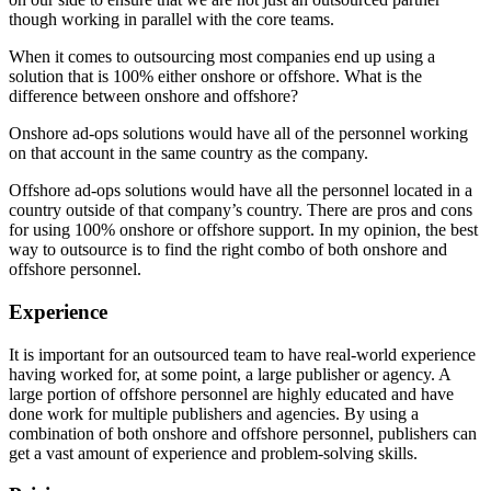
though working in parallel with the core teams.
When it comes to outsourcing most companies end up using a
solution that is 100% either onshore or offshore. What is the
difference between onshore and offshore?
Onshore ad-ops solutions would have all of the personnel working
on that account in the same country as the company.
Offshore ad-ops solutions would have all the personnel located in a
country outside of that company’s country. There are pros and cons
for using 100% onshore or offshore support. In my opinion, the best
way to outsource is to find the right combo of both onshore and
offshore personnel.
Experience
It is important for an outsourced team to have real-world experience
having worked for, at some point, a large publisher or agency. A
large portion of offshore personnel are highly educated and have
done work for multiple publishers and agencies. By using a
combination of both onshore and offshore personnel, publishers can
get a vast amount of experience and problem-solving skills.