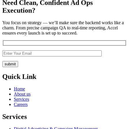
Need
Clean, Confident
Ad Ops
Execution?
You focus on strategy — we’ll make sure the backend works like a
charm.
From precise campaign QA to real-time reporting, Accel
ensures every launch is set up to succeed.
Quick Link
Home
About us
Services
Careers
Services
Digital Advertising & Campaign Management