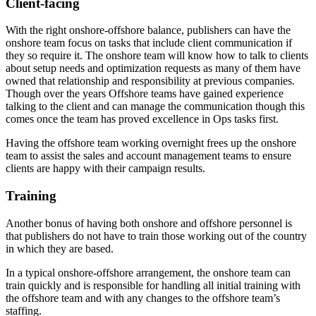
Client-facing
With the right onshore-offshore balance, publishers can have the
onshore team focus on tasks that include client communication if
they so require it. The onshore team will know how to talk to clients
about setup needs and optimization requests as many of them have
owned that relationship and responsibility at previous companies.
Though over the years Offshore teams have gained experience
talking to the client and can manage the communication though this
comes once the team has proved excellence in Ops tasks first.
Having the offshore team working overnight frees up the onshore
team to assist the sales and account management teams to ensure
clients are happy with their campaign results.
Training
Another bonus of having both onshore and offshore personnel is
that publishers do not have to train those working out of the country
in which they are based.
In a typical onshore-offshore arrangement, the onshore team can
train quickly and is responsible for handling all initial training with
the offshore team and with any changes to the offshore team’s
staffing.