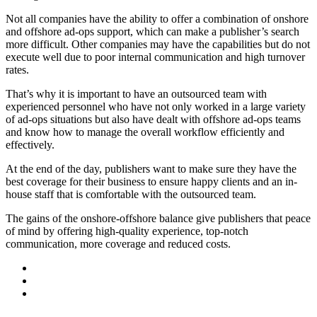
Not all companies have the ability to offer a combination of onshore
and offshore ad-ops support, which can make a publisher’s search
more difficult. Other companies may have the capabilities but do not
execute well due to poor internal communication and high turnover
rates.
That’s why it is important to have an outsourced team with
experienced personnel who have not only worked in a large variety
of ad-ops situations but also have dealt with offshore ad-ops teams
and know how to manage the overall workflow efficiently and
effectively.
At the end of the day, publishers want to make sure they have the
best coverage for their business to ensure happy clients and an in-
house staff that is comfortable with the outsourced team.
The gains of the onshore-offshore balance give publishers that peace
of mind by offering high-quality experience, top-notch
communication, more coverage and reduced costs.