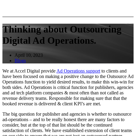
Thinking about Outsourcing
Digital Ad Operations.
April 10, 2023
Blogs
We at Accel Digital provide
Ad Operations support
to clients and
have been focused on making a positive change to the Outsource Ad
Operations function to yield desired results, to make this win-win for
both sides. Ad Operations is critical function for publishers, agencies
and ad tech platform companies & most often than not called as
revenue delivery teams. Responsible for making sure that that the
booked revenue is delivered & client KPI’s are met.
The big question for publisher and agencies is whether to outsource
ad-operations – and to be really honest there are many factors to
consider, but at the top of that list should be the continued
satisfaction of clients. We have established extension of client teams
on our side to ensure that we are not just an outsourced partner