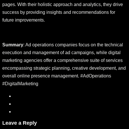
pages. With their holistic approach and analytics, they drive
success by providing insights and recommendations for
future improvements.
Summary
: Ad operations companies focus on the technical
execution and management of ad campaigns, while digital
marketing agencies offer a comprehensive suite of services
encompassing strategic planning, creative development, and
overall online presence management. #AdOperations
#DigitalMarketing
Leave a Reply