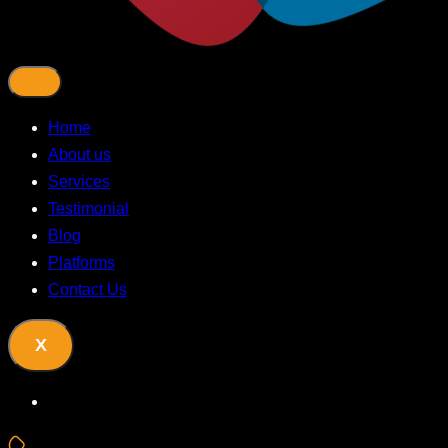
Home
About us
Services
Testimonial
Blog
Platforms
Contact Us
X