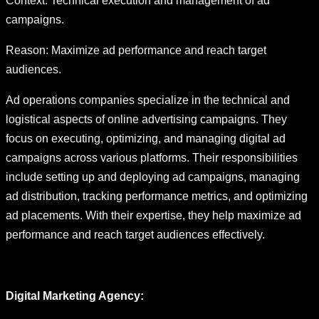
Context: Technical execution and management of ad
campaigns.
Reason: Maximize ad performance and reach target
audiences.
Ad operations companies specialize in the technical and
logistical aspects of online advertising campaigns. They
focus on executing, optimizing, and managing digital ad
campaigns across various platforms. Their responsibilities
include setting up and deploying ad campaigns, managing
ad distribution, tracking performance metrics, and optimizing
ad placements. With their expertise, they help maximize ad
performance and reach target audiences effectively.
Digital Marketing Agency: