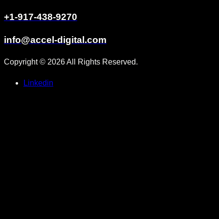
+1-917-438-9270
info@accel-digital.com
Copyright © 2026 All Rights Reserved.
Linkedin