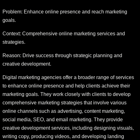
Problem: Enhance online presence and reach marketing
goals.
Context: Comprehensive online marketing services and
strategies.
Reason: Drive success through strategic planning and
creative development.
Digital marketing agencies offer a broader range of services
to enhance online presence and help clients achieve their
marketing goals. They work closely with clients to develop
comprehensive marketing strategies that involve various
online channels such as advertising, content marketing,
social media, SEO, and email marketing. They provide
creative development services, including designing visuals,
writing copy, producing videos, and developing landing