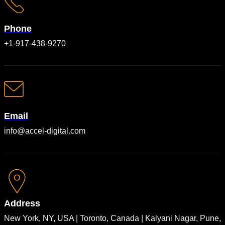
Phone
+1-917-438-9270
Email
info@accel-digital.com
Address
New York, NY, USA | Toronto, Canada | Kalyani Nagar, Pune,