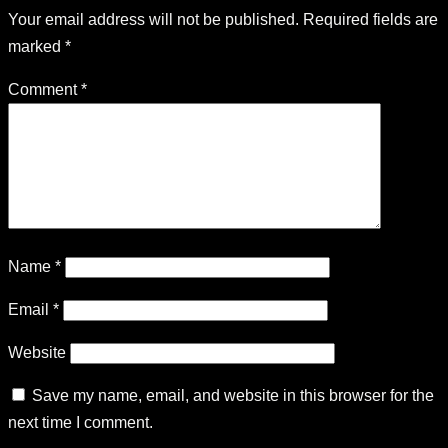
Your email address will not be published.
Required fields are
marked
*
Comment
*
Name
*
Email
*
Website
Save my name, email, and website in this browser for the
next time I comment.