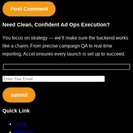
Need
Clean, Confident
Ad Ops Execution?
You focus on strategy — we’ll make sure the backend works
like a charm.
From precise campaign QA to real-time
reporting, Accel ensures every launch is set up to succeed.
Quick Link
Home
About us