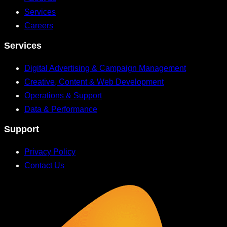
Services
Careers
Services
Digital Advertising & Campaign Management
Creative, Content & Web Development
Operations & Support
Data & Performance
Support
Privacy Policy
Contact Us