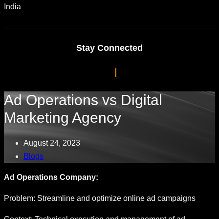
India
Stay Connected
Ad Operations vs Digital
Marketing Agency
August 24, 2023
Blogs
Ad Operations Company:
Problem: Streamline and optimize online ad campaigns